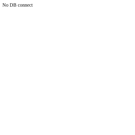
No DB connect