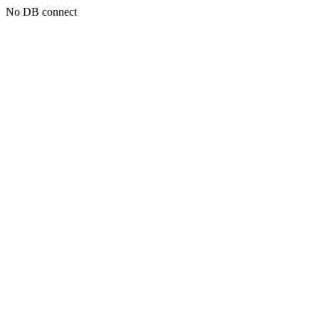
No DB connect