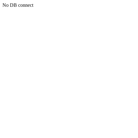
No DB connect