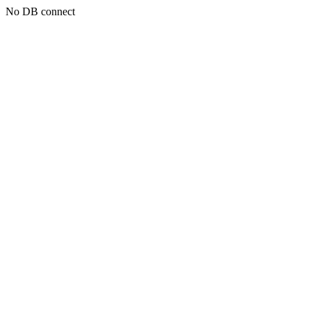
No DB connect