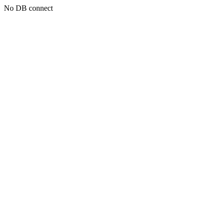
No DB connect