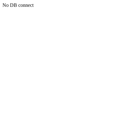
No DB connect