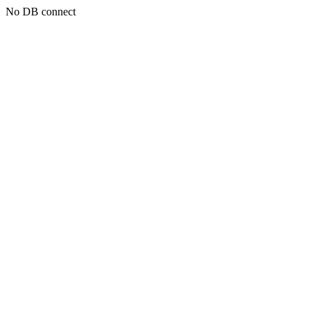
No DB connect