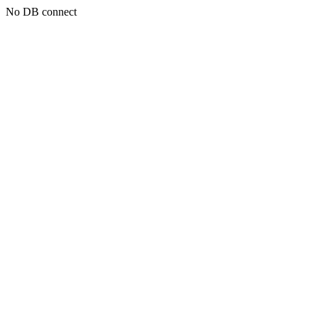
No DB connect