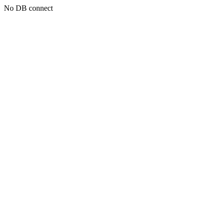
No DB connect