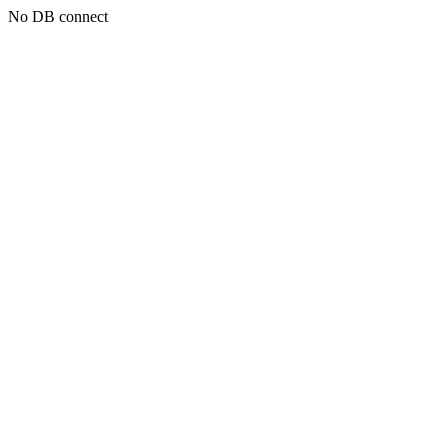
No DB connect