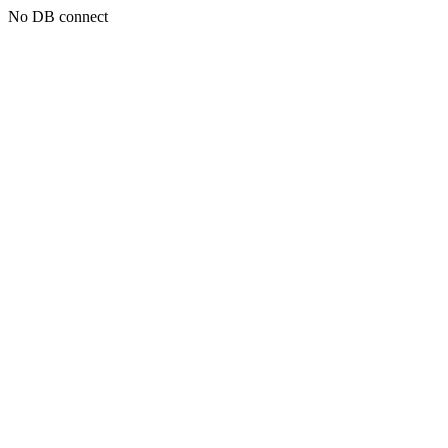
No DB connect