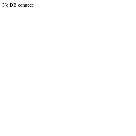
No DB connect