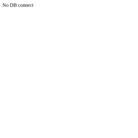
No DB connect