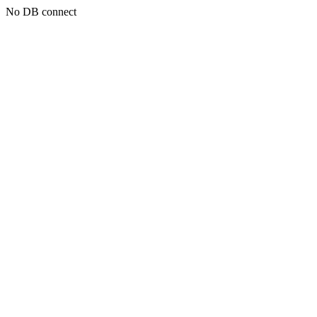
No DB connect