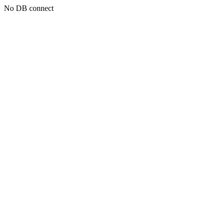
No DB connect