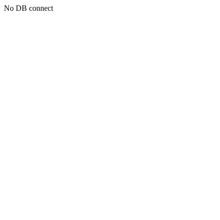
No DB connect