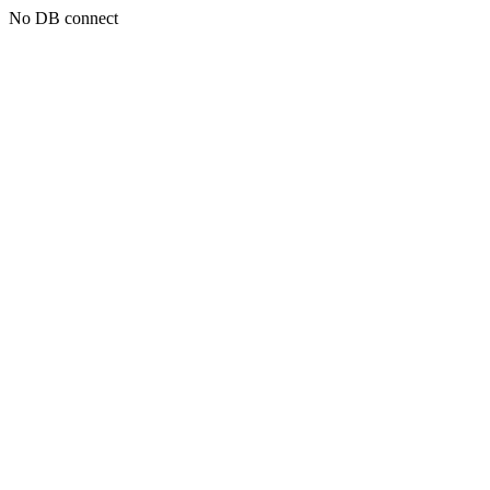
No DB connect