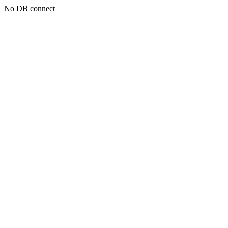
No DB connect