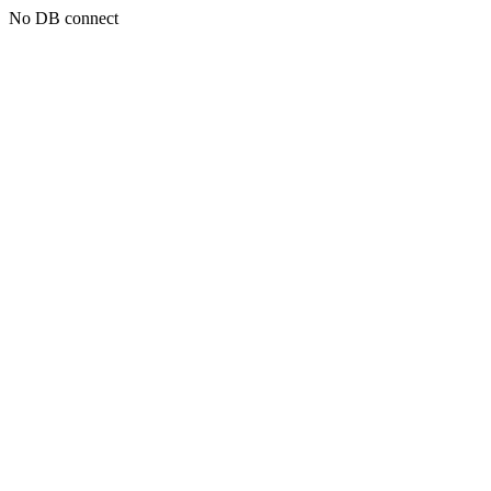
No DB connect