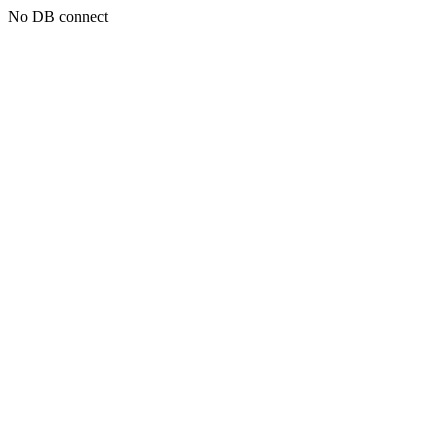
No DB connect