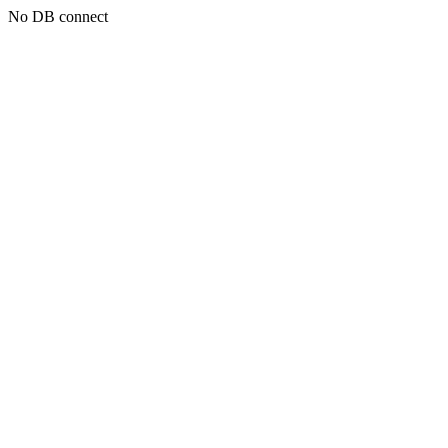
No DB connect