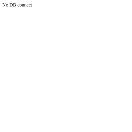
No DB connect