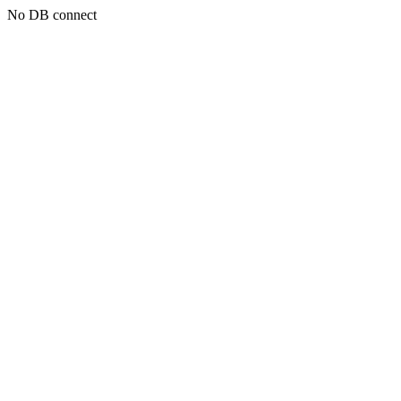
No DB connect