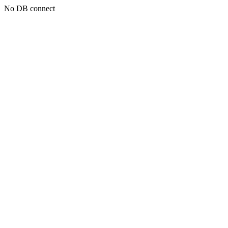
No DB connect