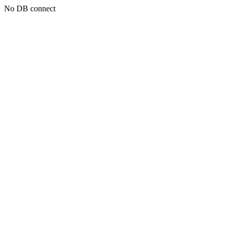
No DB connect