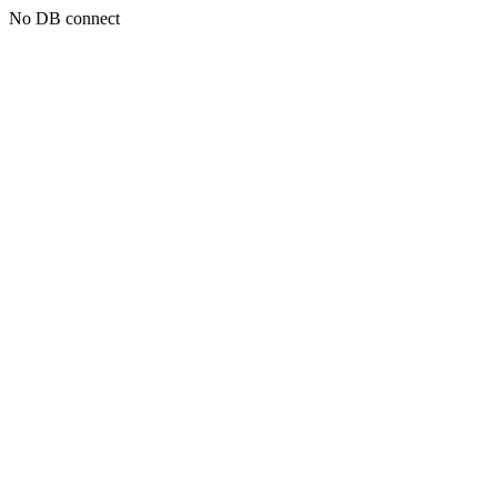
No DB connect