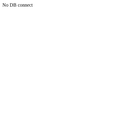
No DB connect