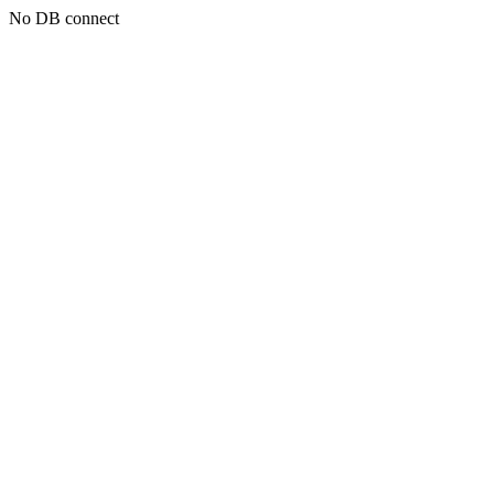
No DB connect