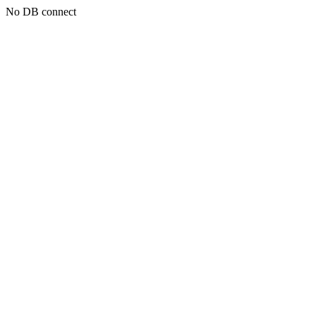
No DB connect