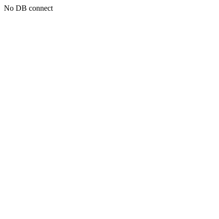
No DB connect