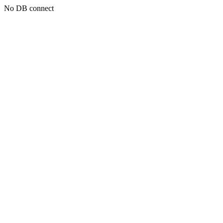
No DB connect