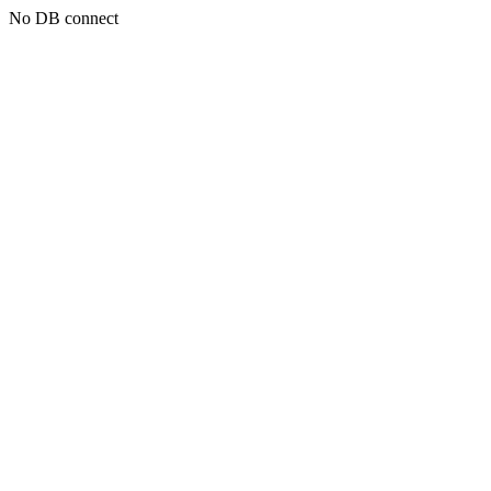
No DB connect