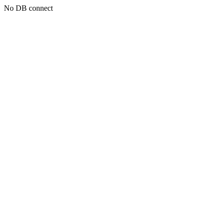
No DB connect