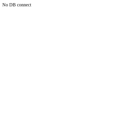
No DB connect