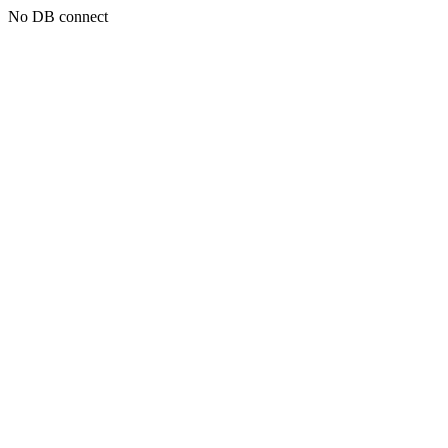
No DB connect