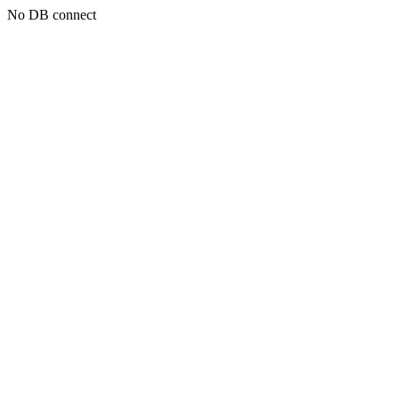
No DB connect