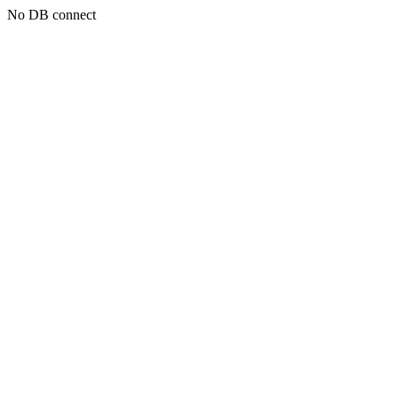
No DB connect