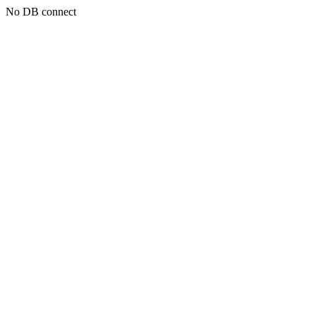
No DB connect