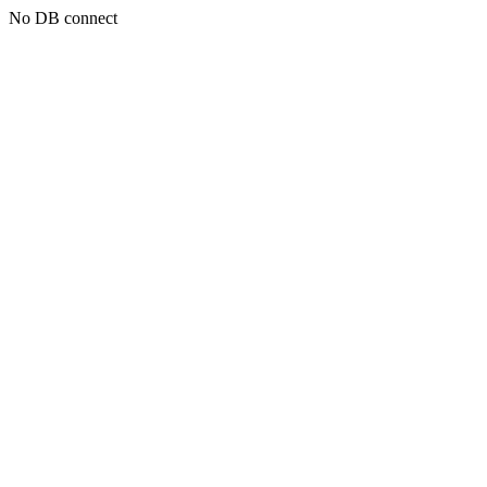
No DB connect