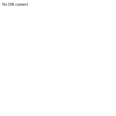
No DB connect