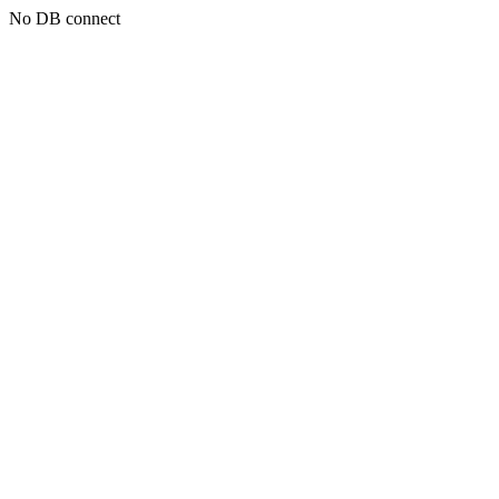
No DB connect