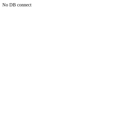
No DB connect