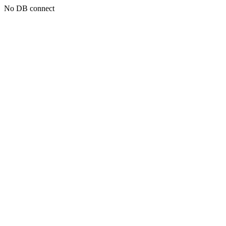
No DB connect