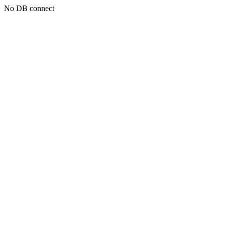
No DB connect