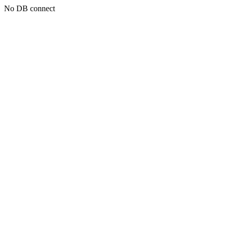
No DB connect