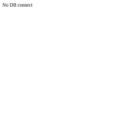
No DB connect