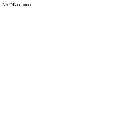
No DB connect