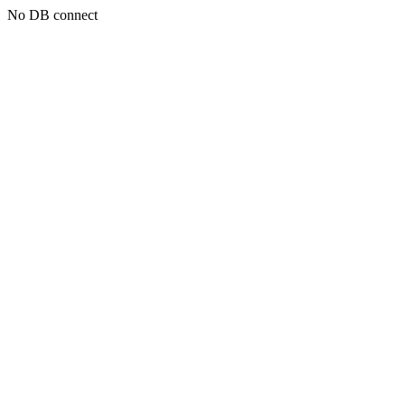
No DB connect