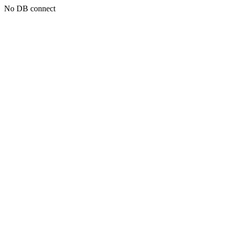
No DB connect