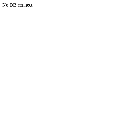
No DB connect